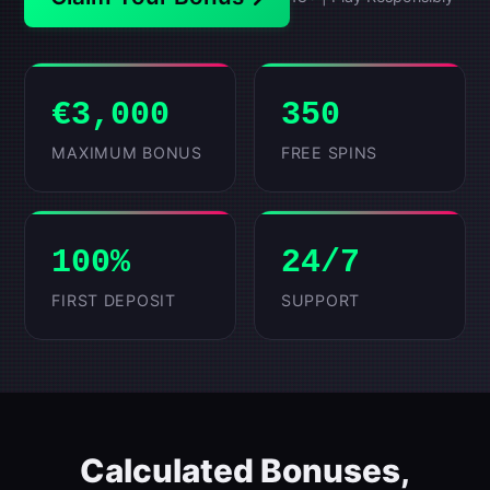
€3,000
350
MAXIMUM BONUS
FREE SPINS
100%
24/7
FIRST DEPOSIT
SUPPORT
Calculated Bonuses,