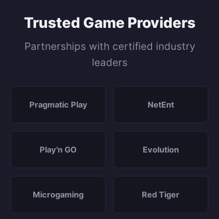
Trusted Game Providers
Partnerships with certified industry
leaders
Pragmatic Play
NetEnt
Play'n GO
Evolution
Microgaming
Red Tiger