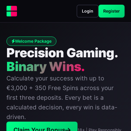
Login
Register
Welcome Package
Precision Gaming.
Binary Wins.
Calculate your success with up to
€3,000 + 350 Free Spins across your
first three deposits. Every bet is a
calculated decision, every win is data-
driven.
Claim Your Bonus
18+ | Play Responsibly