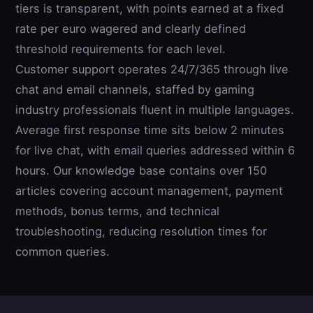
tiers is transparent, with points earned at a fixed
rate per euro wagered and clearly defined
threshold requirements for each level.
Customer support operates 24/7/365 through live
chat and email channels, staffed by gaming
industry professionals fluent in multiple languages.
Average first response time sits below 2 minutes
for live chat, with email queries addressed within 6
hours. Our knowledge base contains over 150
articles covering account management, payment
methods, bonus terms, and technical
troubleshooting, reducing resolution times for
common queries.