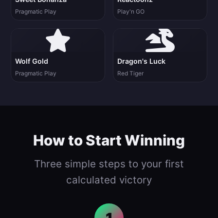
Pragmatic Play
Play'n GO
Wolf Gold
Dragon's Luck
Pragmatic Play
Red Tiger
How to Start Winning
Three simple steps to your first
calculated victory
1