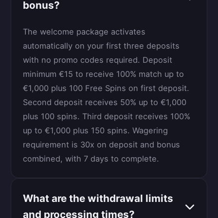
bonus?
The welcome package activates
automatically on your first three deposits
with no promo codes required. Deposit
minimum €15 to receive 100% match up to
€1,000 plus 100 Free Spins on first deposit.
Second deposit receives 50% up to €1,000
plus 100 spins. Third deposit receives 100%
up to €1,000 plus 150 spins. Wagering
requirement is 30x on deposit and bonus
combined, with 7 days to complete.
What are the withdrawal limits
and processing times?