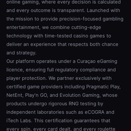
online gaming, where every decision is calculated
and every outcome is transparent. Launched with
the mission to provide precision-focused gambling
entertainment, we combine cutting-edge
technology with time-tested casino games to
deliver an experience that respects both chance
and strategy.
Our platform operates under a Curaçao eGaming
licence, ensuring full regulatory compliance and
player protection. We partner exclusively with
certified game providers including Pragmatic Play,
NetEnt, Play'n GO, and Evolution Gaming, whose
products undergo rigorous RNG testing by
independent laboratories such as eCOGRA and
iTech Labs. This certification guarantees that
every spin, every card dealt, and every roulette