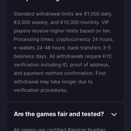
Standard withdrawal limits are €1,000 daily,
€3,000 weekly, and €10,000 monthly. VIP
players receive higher limits based on tier.
Processing times: cryptocurrency 24 hours,
e-wallets 24-48 hours, bank transfers 3-5
business days. All withdrawals require KYC
verification including ID, proof of address,
and payment method confirmation. First
withdrawal may take longer due to
verification procedures.
Are the games fair and tested?
All games use certified Random Number