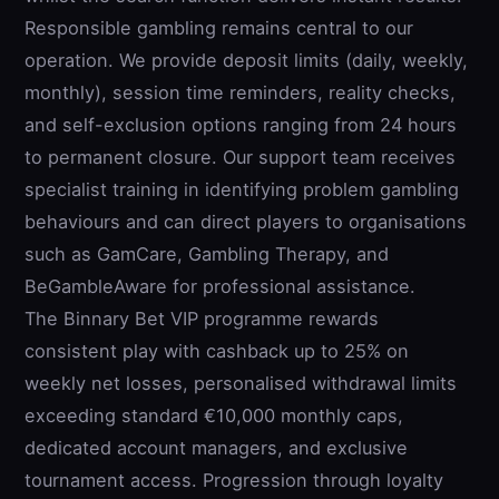
Responsible gambling remains central to our
operation. We provide deposit limits (daily, weekly,
monthly), session time reminders, reality checks,
and self-exclusion options ranging from 24 hours
to permanent closure. Our support team receives
specialist training in identifying problem gambling
behaviours and can direct players to organisations
such as GamCare, Gambling Therapy, and
BeGambleAware for professional assistance.
The Binnary Bet VIP programme rewards
consistent play with cashback up to 25% on
weekly net losses, personalised withdrawal limits
exceeding standard €10,000 monthly caps,
dedicated account managers, and exclusive
tournament access. Progression through loyalty