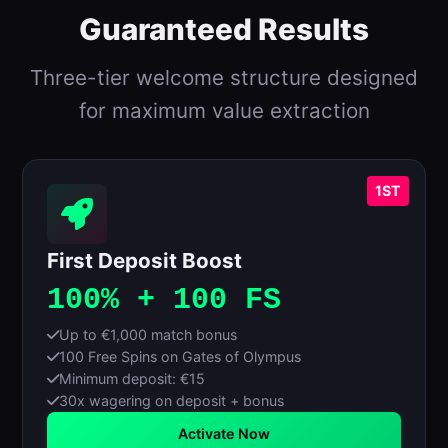
Guaranteed Results
Three-tier welcome structure designed
for maximum value extraction
1ST
First Deposit Boost
100% + 100 FS
Up to €1,000 match bonus
100 Free Spins on Gates of Olympus
Minimum deposit: €15
30x wagering on deposit + bonus
Activate Now