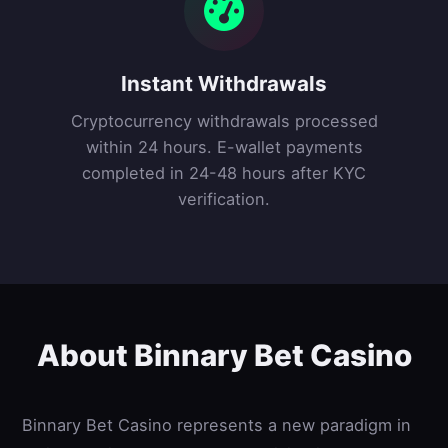
Instant Withdrawals
Cryptocurrency withdrawals processed
within 24 hours. E-wallet payments
completed in 24-48 hours after KYC
verification.
About Binnary Bet Casino
Binnary Bet Casino represents a new paradigm in