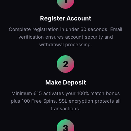
Register Account
Complete registration in under 60 seconds. Email
verification ensures account security and
withdrawal processing.
2
Make Deposit
Minimum €15 activates your 100% match bonus
plus 100 Free Spins. SSL encryption protects all
transactions.
3