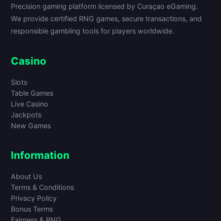
Precision gaming platform licensed by Curaçao eGaming.
We provide certified RNG games, secure transactions, and
responsible gambling tools for players worldwide.
Casino
Slots
Table Games
Live Casino
Jackpots
New Games
Information
About Us
Terms & Conditions
Privacy Policy
Bonus Terms
Fairness & RNG