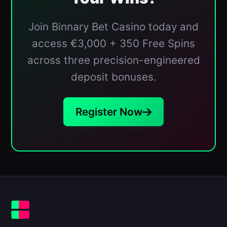
Join Binnary Bet Casino today and
access €3,000 + 350 Free Spins
across three precision-engineered
deposit bonuses.
Register Now