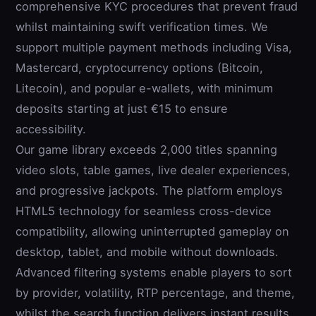
comprehensive KYC procedures that prevent fraud
whilst maintaining swift verification times. We
support multiple payment methods including Visa,
Mastercard, cryptocurrency options (Bitcoin,
Litecoin), and popular e-wallets, with minimum
deposits starting at just €15 to ensure
accessibility.
Our game library exceeds 2,000 titles spanning
video slots, table games, live dealer experiences,
and progressive jackpots. The platform employs
HTML5 technology for seamless cross-device
compatibility, allowing uninterrupted gameplay on
desktop, tablet, and mobile without downloads.
Advanced filtering systems enable players to sort
by provider, volatility, RTP percentage, and theme,
whilst the search function delivers instant results.