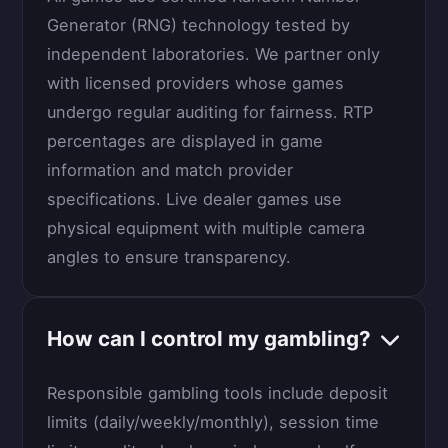
Generator (RNG) technology tested by
independent laboratories. We partner only
with licensed providers whose games
undergo regular auditing for fairness. RTP
percentages are displayed in game
information and match provider
specifications. Live dealer games use
physical equipment with multiple camera
angles to ensure transparency.
How can I control my gambling?
Responsible gambling tools include deposit
limits (daily/weekly/monthly), session time