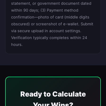
statement, or government document dated
within 90 days; (3) Payment method
confirmation—photo of card (middle digits
obscured) or screenshot of e-wallet. Submit
via secure upload in account settings.
Verification typically completes within 24
hours.
Ready to Calculate
Your Wins?