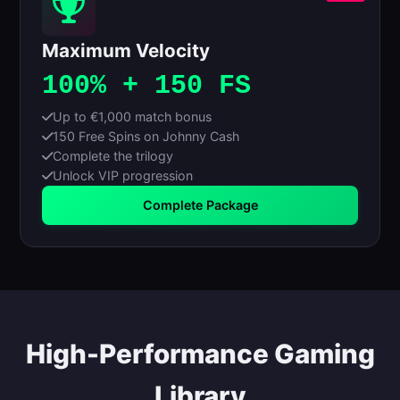
Maximum Velocity
100% + 150 FS
Up to €1,000 match bonus
150 Free Spins on Johnny Cash
Complete the trilogy
Unlock VIP progression
Complete Package
High-Performance Gaming
Library