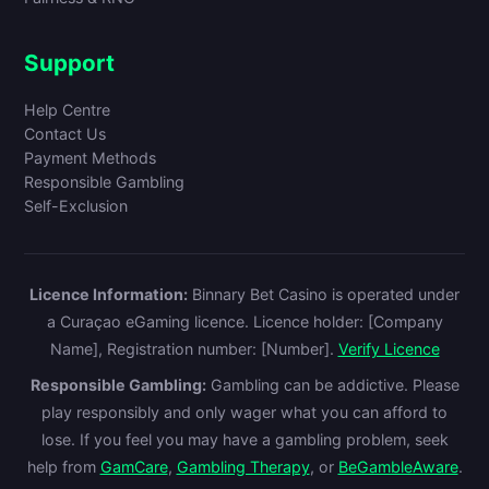
Support
Help Centre
Contact Us
Payment Methods
Responsible Gambling
Self-Exclusion
Licence Information:
Binnary Bet Casino is operated under
a Curaçao eGaming licence. Licence holder: [Company
Name], Registration number: [Number].
Verify Licence
Responsible Gambling:
Gambling can be addictive. Please
play responsibly and only wager what you can afford to
lose. If you feel you may have a gambling problem, seek
help from
GamCare
,
Gambling Therapy
, or
BeGambleAware
.