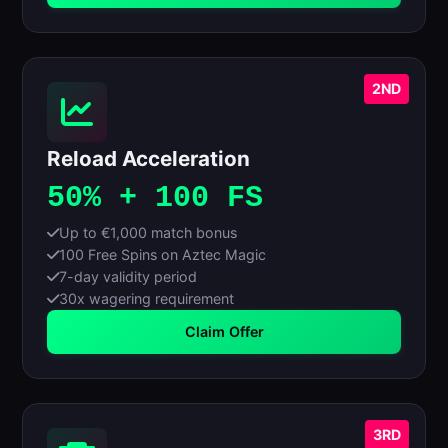
2ND
Reload Acceleration
50% + 100 FS
Up to €1,000 match bonus
100 Free Spins on Aztec Magic
7-day validity period
30x wagering requirement
Claim Offer
3RD