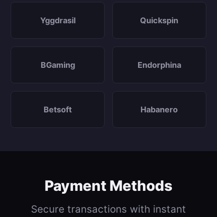
Yggdrasil
Quickspin
BGaming
Endorphina
Betsoft
Habanero
Payment Methods
Secure transactions with instant