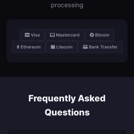
processing
Visa
Mastercard
Bitcoin
Ethereum
Litecoin
Bank Transfer
Frequently Asked
Questions