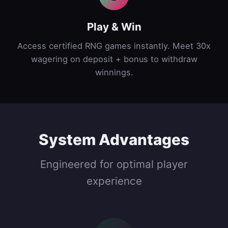
Play & Win
Access certified RNG games instantly. Meet 30x
wagering on deposit + bonus to withdraw
winnings.
System Advantages
Engineered for optimal player
experience