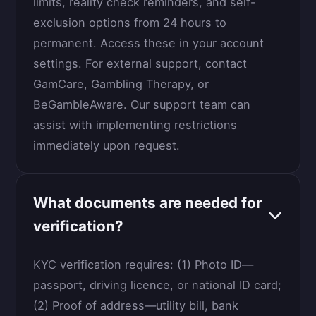
limits, reality check reminders, and self-
exclusion options from 24 hours to
permanent. Access these in your account
settings. For external support, contact
GamCare, Gambling Therapy, or
BeGambleAware. Our support team can
assist with implementing restrictions
immediately upon request.
What documents are needed for
verification?
KYC verification requires: (1) Photo ID—
passport, driving licence, or national ID card;
(2) Proof of address—utility bill, bank