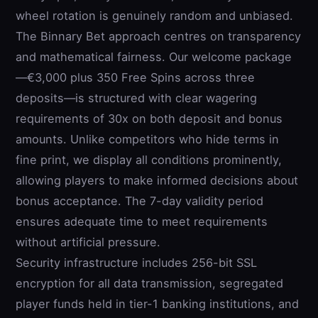
wheel rotation is genuinely random and unbiased.
The Binnary Bet approach centres on transparency
and mathematical fairness. Our welcome package
—€3,000 plus 350 Free Spins across three
deposits—is structured with clear wagering
requirements of 30x on both deposit and bonus
amounts. Unlike competitors who hide terms in
fine print, we display all conditions prominently,
allowing players to make informed decisions about
bonus acceptance. The 7-day validity period
ensures adequate time to meet requirements
without artificial pressure.
Security infrastructure includes 256-bit SSL
encryption for all data transmission, segregated
player funds held in tier-1 banking institutions, and