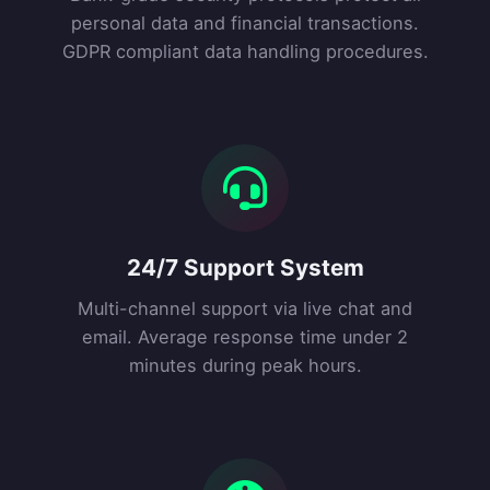
personal data and financial transactions.
GDPR compliant data handling procedures.
24/7 Support System
Multi-channel support via live chat and
email. Average response time under 2
minutes during peak hours.