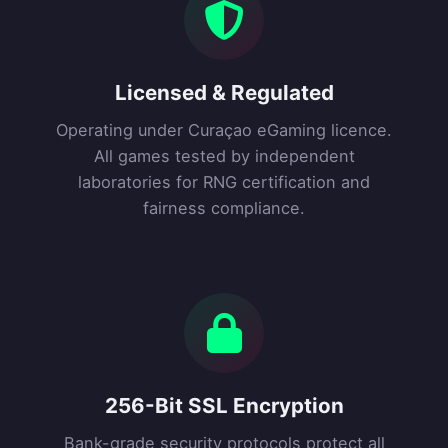
Licensed & Regulated
Operating under Curaçao eGaming licence.
All games tested by independent
laboratories for RNG certification and
fairness compliance.
256-Bit SSL Encryption
Bank-grade security protocols protect all