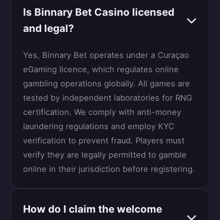
Is Binnary Bet Casino licensed
and legal?
Yes, Binnary Bet operates under a Curaçao
eGaming licence, which regulates online
gambling operations globally. All games are
tested by independent laboratories for RNG
certification. We comply with anti-money
laundering regulations and employ KYC
verification to prevent fraud. Players must
verify they are legally permitted to gamble
online in their jurisdiction before registering.
How do I claim the welcome