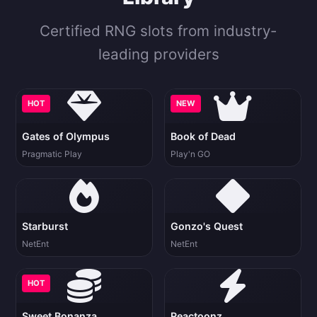
Certified RNG slots from industry-
leading providers
HOT
NEW
Gates of Olympus
Book of Dead
Pragmatic Play
Play'n GO
Starburst
Gonzo's Quest
NetEnt
NetEnt
HOT
Sweet Bonanza
Reactoonz